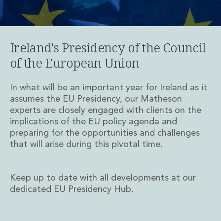
Private Capital
Private Credit and Non-Bank Lending
Project Finance
Receivables Finance
Ireland's Presidency of the Council
Structured Finance and Securitisation
of the European Union
Structured Products
Financial Institutions
In what will be an important year for Ireland as it
Financial Institutions
assumes the EU Presidency, our Matheson
AML / CFT Hub
experts are closely engaged with clients on the
Authorisation of Financial Services Firms
implications of the EU policy agenda and
Banking Advisory
preparing for the opportunities and challenges
Compliance, Conduct and Governance
that will arise during this pivotal time.
Financial Institutions M&A
Financial Institutions Reorganisations
Financial Services Regulatory Investigations
Keep up to date with all developments at our
Fintech Group
dedicated EU Presidency Hub.
FinTech and Payments
Financial Services Company Secretarial
Insurance and Reinsurance