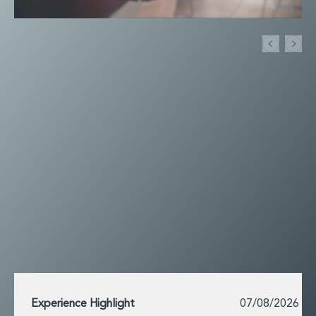
Financial Institutions M&A
Governance, Securities and Reporting
International Business
Inward Investment
Premium corporate compliance and company secretarial serv
Private Capital
Private Equity
Real Estate M&A
Shareholder and Corporate Disputes
Strategic Corporate Governance Advice
Telecommunications
Corporate Restructuring and Insolvency
Corporate Restructuring and Insolvency
Private Capital
Data Protection, Privacy and Cyber Security
Debt and Enforcement
Disputes and Investigations
Disputes and Investigations
Experience Highlight
07/08/2026
Arbitration and Alternative Dispute Resolution