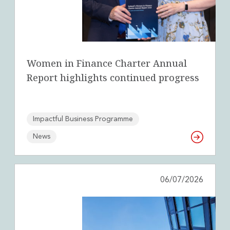
Women in Finance Charter Annual
Report highlights continued progress
Impactful Business Programme
News
06/07/2026