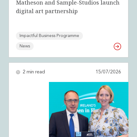
Matheson and Sample-Studios launch
digital art partnership
Impactful Business Programme
News
2 min read
15/07/2026