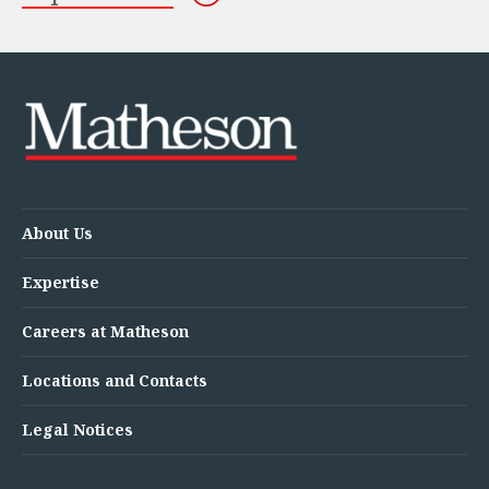
About Us
Expertise
Careers at Matheson
Locations and Contacts
Legal Notices