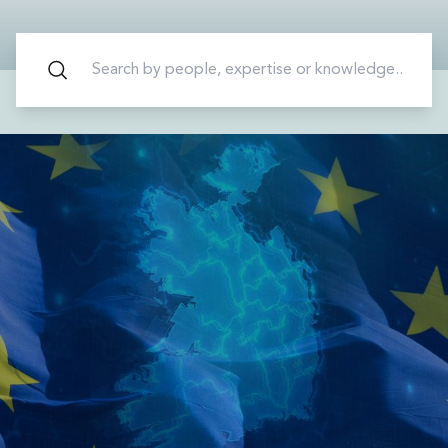
Energy, Natural Resources and Utilities
Energy and Infrastructure M&A
Infrastructure and Construction
Private Capital
Project Finance
Project Development
Environmental, Planning and Safety
Environmental, Social and Governance
Finance and Capital Markets
Finance and Capital Markets
Aviation Finance and Transportation
Bank Lending
Debt Capital Markets
Derivatives, Netting and Collateral
Entertainment Finance
Fund Finance
International Listing Services
Leveraged and Acquisition Finance
Loan Portfolio Transactions