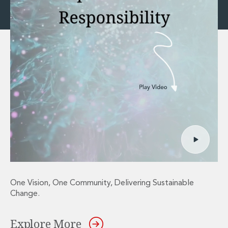
One Vision, One Community, Delivering Sustainable
Change.
Explore More