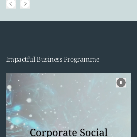
Impactful Business Programme