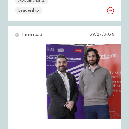
Appointments
Leadership
1 min read
29/07/2026