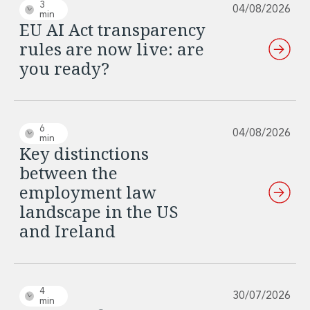
Real Estate Tax
3
04/08/2026
min
Security, Defence and Resilience
EU AI Act transparency
Tax
rules are now live: are
Tax
you ready?
Customs and Trade Law
Employment and Incentives Taxes
Gaming and Lotteries
General Corporate Tax and Reorganisations
6
04/08/2026
Financial Services Taxes
min
Key distinctions
Indirect Tax
between the
M&A and Transaction Taxes
Private Capital
employment law
Real Estate Tax
landscape in the US
Tax Controversy and Dispute Resolution
and Ireland
Transfer Pricing
Technology and Innovation
Technology and Innovation
Intellectual Property
4
30/07/2026
Data Protection, Privacy and Cyber Security
min