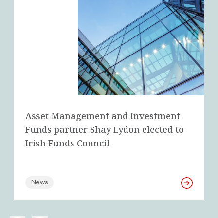
Asset Management and Investment
Funds partner Shay Lydon elected to
Irish Funds Council
News