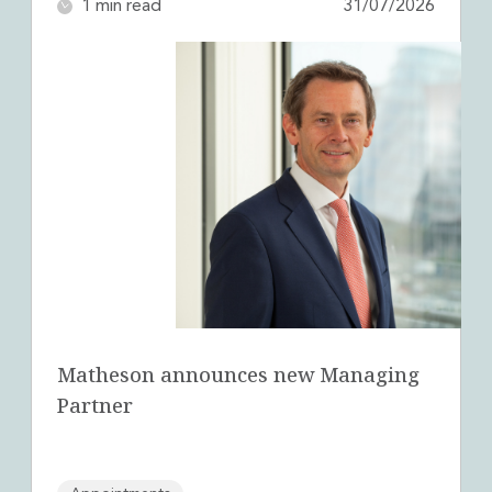
1 min read
31/07/2026
Innovation and Legal Technology Graduate Programme
Recruitment Resource Hub
Matheson announces new Managing
Partner